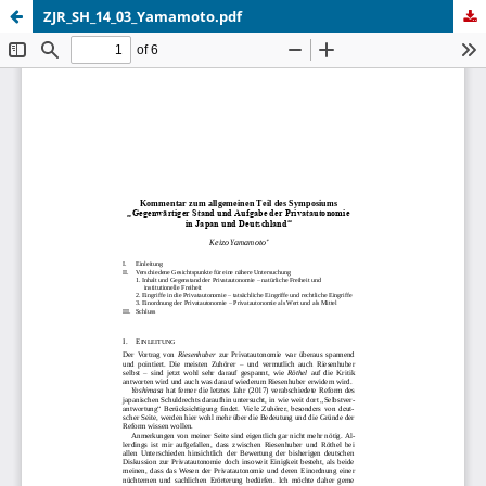
ZJR_SH_14_03_Yamamoto.pdf