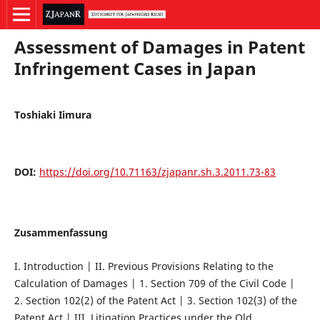
Assessment of Damages in Patent
Infringement Cases in Japan
Toshiaki Iimura
DOI:
https://doi.org/10.71163/zjapanr.sh.3.2011.73-83
Zusammenfassung
I. Introduction | II. Previous Provisions Relating to the
Calculation of Damages | 1. Section 709 of the Civil Code |
2. Section 102(2) of the Patent Act | 3. Section 102(3) of the
Patent Act | III. Litigation Practices under the Old