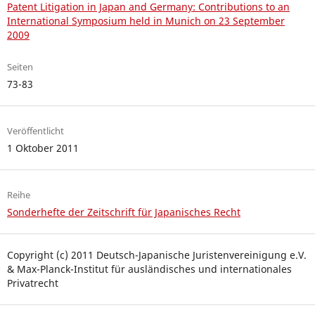
Patent Litigation in Japan and Germany: Contributions to an
International Symposium held in Munich on 23 September
2009
Seiten
73-83
Veröffentlicht
1 Oktober 2011
Reihe
Sonderhefte der Zeitschrift für Japanisches Recht
Copyright (c) 2011 Deutsch-Japanische Juristenvereinigung e.V.
& Max-Planck-Institut für ausländisches und internationales
Privatrecht