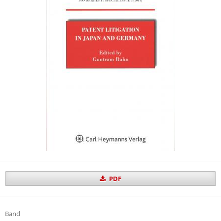
PDF
Band