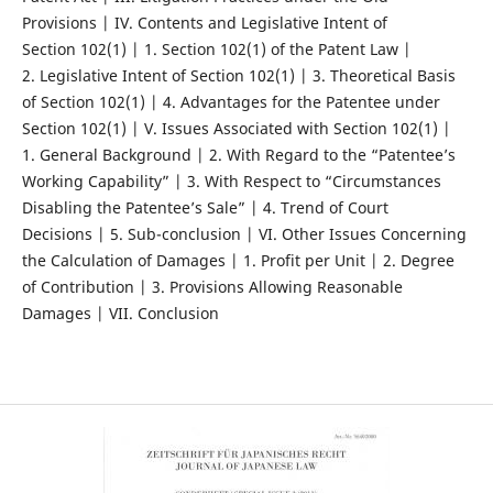
Provisions | IV. Contents and Legislative Intent of
Section 102(1) | 1. Section 102(1) of the Patent Law |
2. Legislative Intent of Section 102(1) | 3. Theoretical Basis
of Section 102(1) | 4. Advantages for the Patentee under
Section 102(1) | V. Issues Associated with Section 102(1) |
1. General Background | 2. With Regard to the “Patentee’s
Working Capability” | 3. With Respect to “Circumstances
Disabling the Patentee’s Sale” | 4. Trend of Court
Decisions | 5. Sub-conclusion | VI. Other Issues Concerning
the Calculation of Damages | 1. Profit per Unit | 2. Degree
of Contribution | 3. Provisions Allowing Reasonable
Damages | VII. Conclusion