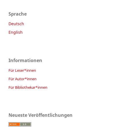
Sprache
Deutsch
English
Informationen
Für Leser*innen
Für Autor*innen
Für Bibliothekar*innen
Neueste Veröffentlichungen