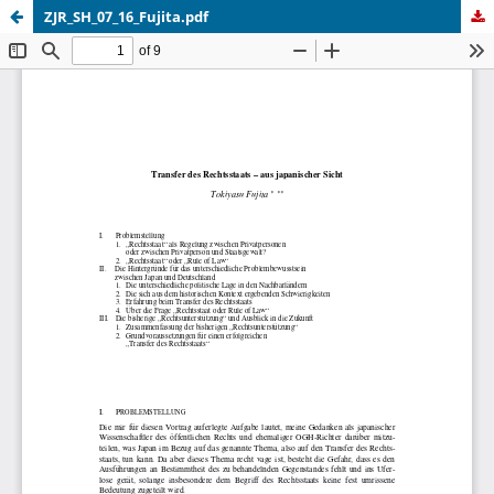
ZJR_SH_07_16_Fujita.pdf