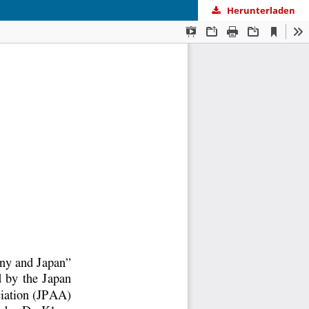
Herunterladen