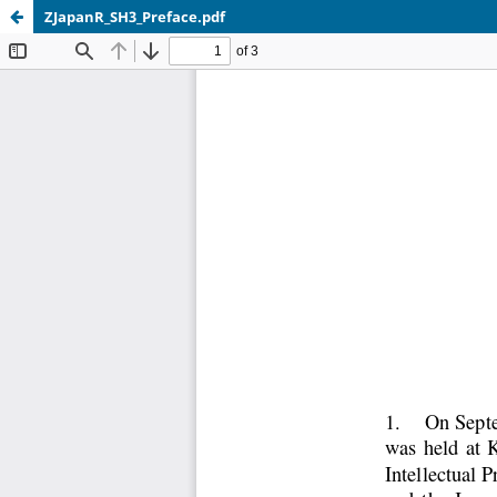
ZJapanR_SH3_Preface.pdf