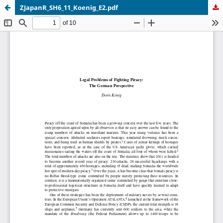
ZJapanR_SH6_11_Koenig_E2.pdf