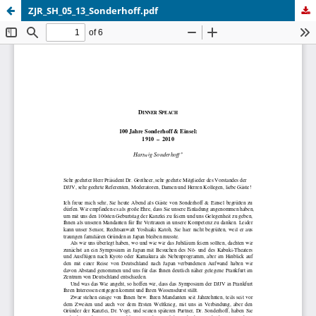
ZJR_SH_05_13_Sonderhoff.pdf